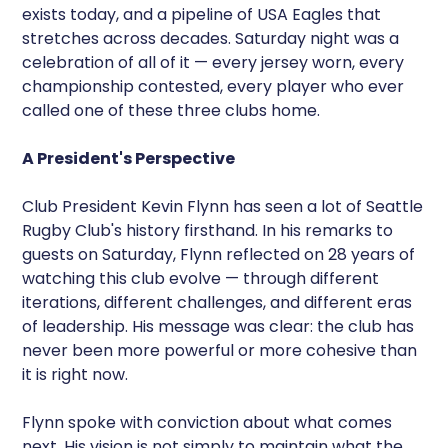
exists today, and a pipeline of USA Eagles that
stretches across decades. Saturday night was a
celebration of all of it — every jersey worn, every
championship contested, every player who ever
called one of these three clubs home.
A President's Perspective
Club President Kevin Flynn has seen a lot of Seattle
Rugby Club's history firsthand. In his remarks to
guests on Saturday, Flynn reflected on 28 years of
watching this club evolve — through different
iterations, different challenges, and different eras
of leadership. His message was clear: the club has
never been more powerful or more cohesive than
it is right now.
Flynn spoke with conviction about what comes
next. His vision is not simply to maintain what the