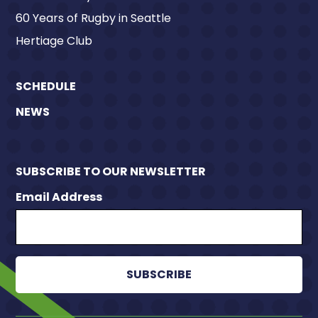
60 Years of Rugby in Seattle
Hertiage Club
SCHEDULE
NEWS
SUBSCRIBE TO OUR NEWSLETTER
Email Address