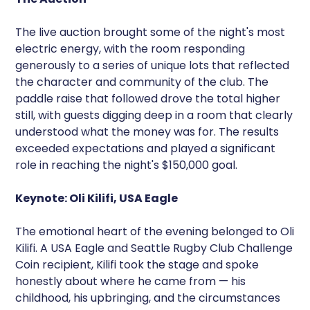
The live auction brought some of the night's most
electric energy, with the room responding
generously to a series of unique lots that reflected
the character and community of the club. The
paddle raise that followed drove the total higher
still, with guests digging deep in a room that clearly
understood what the money was for. The results
exceeded expectations and played a significant
role in reaching the night's $150,000 goal.
Keynote: Oli Kilifi, USA Eagle
The emotional heart of the evening belonged to Oli
Kilifi. A USA Eagle and Seattle Rugby Club Challenge
Coin recipient, Kilifi took the stage and spoke
honestly about where he came from — his
childhood, his upbringing, and the circumstances