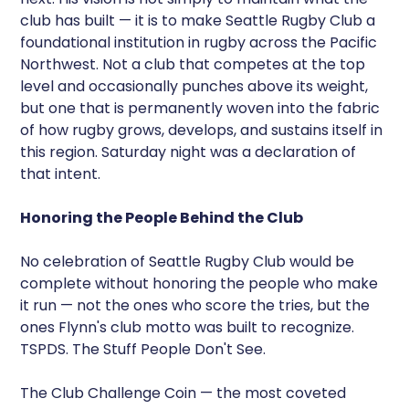
club has built — it is to make Seattle Rugby Club a
foundational institution in rugby across the Pacific
Northwest. Not a club that competes at the top
level and occasionally punches above its weight,
but one that is permanently woven into the fabric
of how rugby grows, develops, and sustains itself in
this region. Saturday night was a declaration of
that intent.
Honoring the People Behind the Club
No celebration of Seattle Rugby Club would be
complete without honoring the people who make
it run — not the ones who score the tries, but the
ones Flynn's club motto was built to recognize.
TSPDS. The Stuff People Don't See.
The Club Challenge Coin — the most coveted