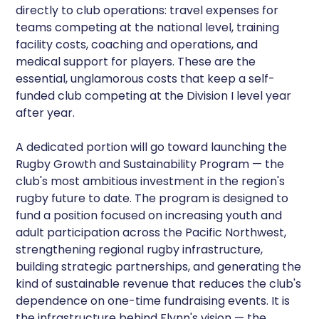
directly to club operations: travel expenses for
teams competing at the national level, training
facility costs, coaching and operations, and
medical support for players. These are the
essential, unglamorous costs that keep a self-
funded club competing at the Division I level year
after year.
A dedicated portion will go toward launching the
Rugby Growth and Sustainability Program — the
club's most ambitious investment in the region's
rugby future to date. The program is designed to
fund a position focused on increasing youth and
adult participation across the Pacific Northwest,
strengthening regional rugby infrastructure,
building strategic partnerships, and generating the
kind of sustainable revenue that reduces the club's
dependence on one-time fundraising events. It is
the infrastructure behind Flynn's vision — the