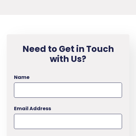
Need to Get in Touch
with Us?
Name
Email Address