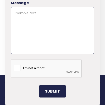
Message