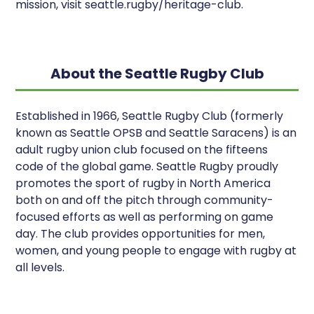
mission, visit seattle.rugby/heritage-club.
About the Seattle Rugby Club
Established in 1966, Seattle Rugby Club (formerly
known as Seattle OPSB and Seattle Saracens) is an
adult rugby union club focused on the fifteens
code of the global game. Seattle Rugby proudly
promotes the sport of rugby in North America
both on and off the pitch through community-
focused efforts as well as performing on game
day. The club provides opportunities for men,
women, and young people to engage with rugby at
all levels.