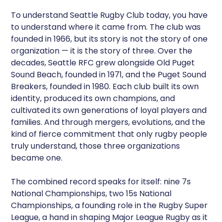
To understand Seattle Rugby Club today, you have
to understand where it came from. The club was
founded in 1966, but its story is not the story of one
organization — it is the story of three. Over the
decades, Seattle RFC grew alongside Old Puget
Sound Beach, founded in 1971, and the Puget Sound
Breakers, founded in 1980. Each club built its own
identity, produced its own champions, and
cultivated its own generations of loyal players and
families. And through mergers, evolutions, and the
kind of fierce commitment that only rugby people
truly understand, those three organizations
became one.
The combined record speaks for itself: nine 7s
National Championships, two 15s National
Championships, a founding role in the Rugby Super
League, a hand in shaping Major League Rugby as it