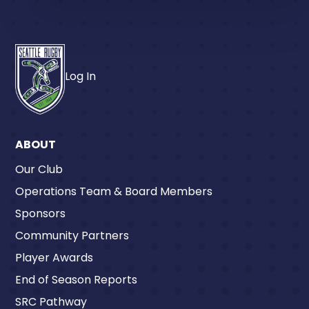
Log In
ABOUT
Our Club
Operations Team & Board Members
Sponsors
Community Partners
Player Awards
End of Season Reports
SRC Pathway