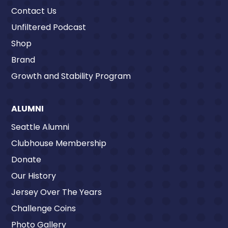
Contact Us
Unfiltered Podcast
Shop
Brand
Growth and Stability Program
ALUMNI
Seattle Alumni
Clubhouse Membership
Donate
Our History
Jersey Over The Years
Challenge Coins
Photo Gallery