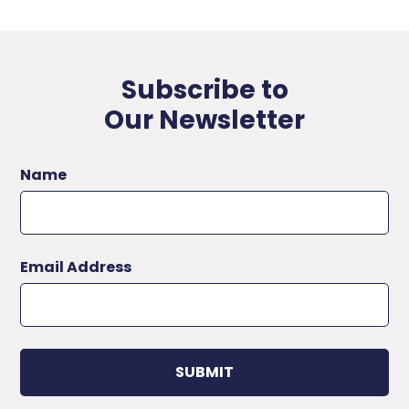
Subscribe to
Our Newsletter
Name
Email Address