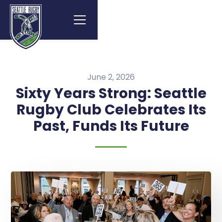
June 2, 2026
Sixty Years Strong: Seattle
Rugby Club Celebrates Its
Past, Funds Its Future