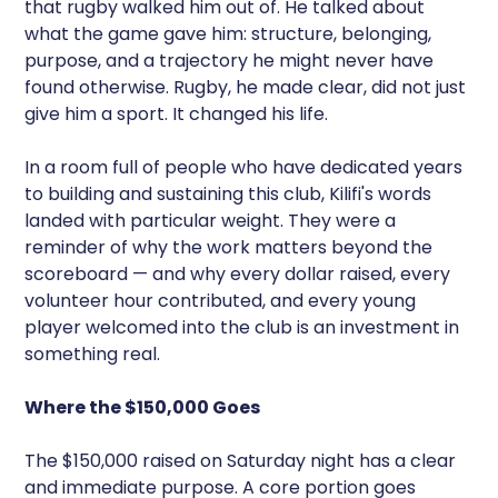
that rugby walked him out of. He talked about
what the game gave him: structure, belonging,
purpose, and a trajectory he might never have
found otherwise. Rugby, he made clear, did not just
give him a sport. It changed his life.
In a room full of people who have dedicated years
to building and sustaining this club, Kilifi's words
landed with particular weight. They were a
reminder of why the work matters beyond the
scoreboard — and why every dollar raised, every
volunteer hour contributed, and every young
player welcomed into the club is an investment in
something real.
Where the $150,000 Goes
The $150,000 raised on Saturday night has a clear
and immediate purpose. A core portion goes