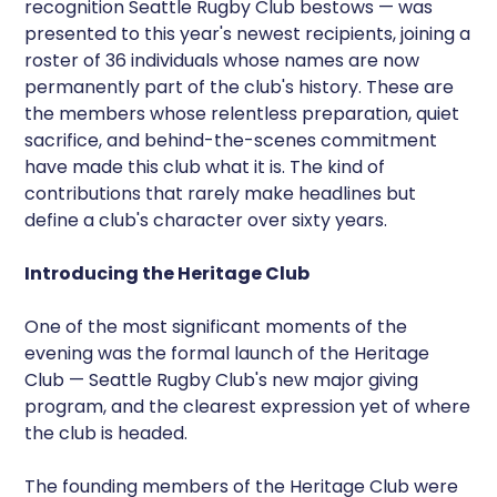
recognition Seattle Rugby Club bestows — was
presented to this year's newest recipients, joining a
roster of 36 individuals whose names are now
permanently part of the club's history. These are
the members whose relentless preparation, quiet
sacrifice, and behind-the-scenes commitment
have made this club what it is. The kind of
contributions that rarely make headlines but
define a club's character over sixty years.
Introducing the Heritage Club
One of the most significant moments of the
evening was the formal launch of the Heritage
Club — Seattle Rugby Club's new major giving
program, and the clearest expression yet of where
the club is headed.
The founding members of the Heritage Club were