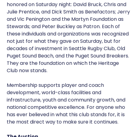
honored on Saturday night: David Bruck, Chris and
Julie Prentice, and Dick Smith as Benefactors; Jerry
and Vic Penington and the Martyn Foundation as
Stewards; and Peter Buckley as Patron. Each of
these individuals and organizations was recognized
not just for what they gave on Saturday, but for
decades of investment in Seattle Rugby Club, Old
Puget Sound Beach, and the Puget Sound Breakers.
They are the foundation on which the Heritage
Club now stands.
Membership supports player and coach
development, world-class facilities and
infrastructure, youth and community growth, and
national competitive excellence. For anyone who
has ever believed in what this club stands for, it is
the most direct way to make sure it continues.
The Auction