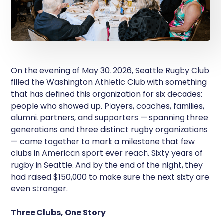
On the evening of May 30, 2026, Seattle Rugby Club
filled the Washington Athletic Club with something
that has defined this organization for six decades:
people who showed up. Players, coaches, families,
alumni, partners, and supporters — spanning three
generations and three distinct rugby organizations
— came together to mark a milestone that few
clubs in American sport ever reach. Sixty years of
rugby in Seattle. And by the end of the night, they
had raised $150,000 to make sure the next sixty are
even stronger.
Three Clubs, One Story