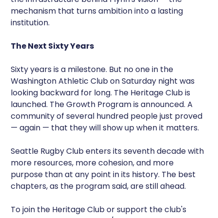
mechanism that turns ambition into a lasting
institution.
The Next Sixty Years
Sixty years is a milestone. But no one in the
Washington Athletic Club on Saturday night was
looking backward for long. The Heritage Club is
launched. The Growth Program is announced. A
community of several hundred people just proved
— again — that they will show up when it matters.
Seattle Rugby Club enters its seventh decade with
more resources, more cohesion, and more
purpose than at any point in its history. The best
chapters, as the program said, are still ahead.
To join the Heritage Club or support the club's