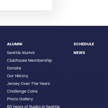
ALUMNI
SCHEDULE
Seattle Alumni
NEWS
Clubhouse Membership
Donate
Our History
Jersey Over The Years
Challenge Coins
Photo Gallery
60 Years of Rugby in Seattle