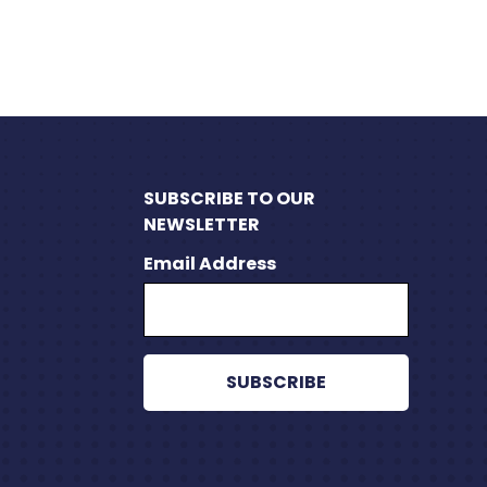
SUBSCRIBE TO OUR
NEWSLETTER
Email Address