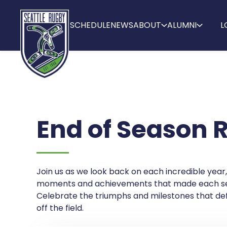
SCHEDULE
NEWS
ABOUT
ALUMNI
L
End of Season 
Join us as we look back on each incredible year,
moments and achievements that made each se
Celebrate the triumphs and milestones that def
off the field.