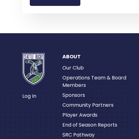
ABOUT
Our Club
Operations Team & Board
Members
Sponsors
Log In
Community Partners
Player Awards
End of Season Reports
SRC Pathway