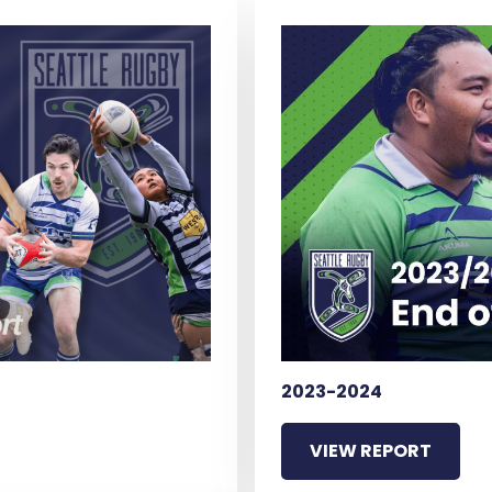
2023-2024
VIEW REPORT