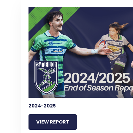
2024-2025
VIEW REPORT