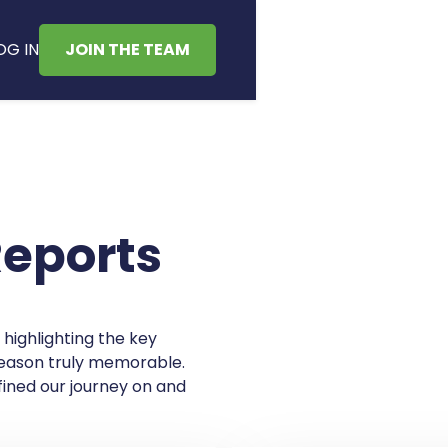
OG IN
JOIN THE TEAM
Reports
 highlighting the key
ason truly memorable.
ined our journey on and