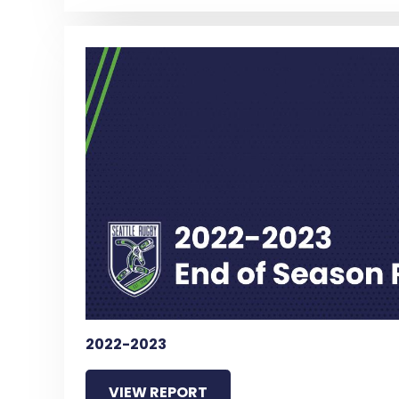
2022-2023
VIEW REPORT