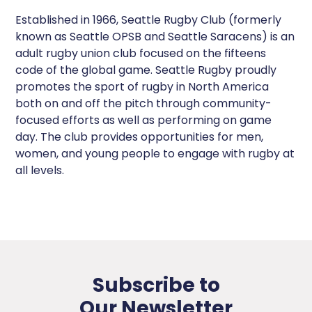
Established in 1966, Seattle Rugby Club (formerly
known as Seattle OPSB and Seattle Saracens) is an
adult rugby union club focused on the fifteens
code of the global game. Seattle Rugby proudly
promotes the sport of rugby in North America
both on and off the pitch through community-
focused efforts as well as performing on game
day. The club provides opportunities for men,
women, and young people to engage with rugby at
all levels.
Subscribe to
Our Newsletter