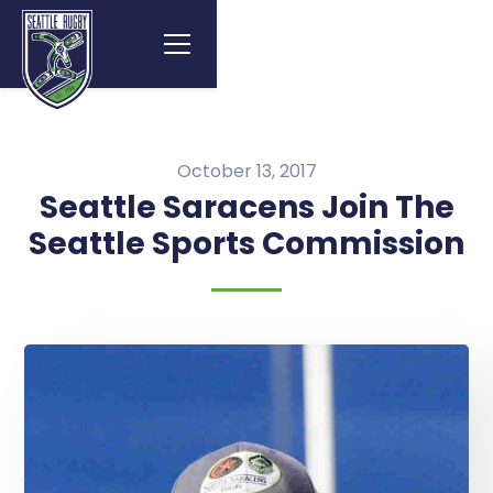
October 13, 2017
Seattle Saracens Join The
Seattle Sports Commission