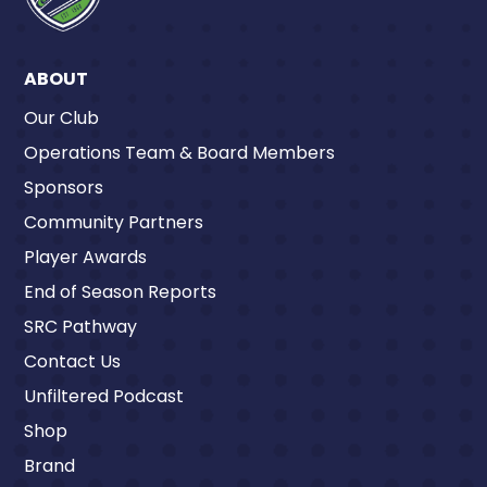
ABOUT
Our Club
Operations Team & Board Members
Sponsors
Community Partners
Player Awards
End of Season Reports
SRC Pathway
Contact Us
Unfiltered Podcast
Shop
Brand