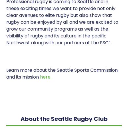
Professional rugby is coming to Seattle and in
these exciting times we want to provide not only
clear avenues to elite rugby but also show that
rugby can be enjoyed by all and we are excited to
grow our community programs as well as the
visibility of rugby and its culture in the pacific
Northwest along with our partners at the SSC”.
Learn more about the Seattle Sports Commission
and its mission
here.
About the Seattle Rugby Club