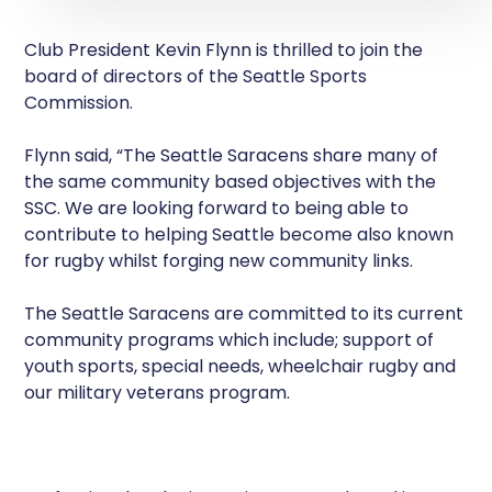
Club President Kevin Flynn is thrilled to join the
board of directors of the Seattle Sports
Commission.
Flynn said, “The Seattle Saracens share many of
the same community based objectives with the
SSC. We are looking forward to being able to
contribute to helping Seattle become also known
for rugby whilst forging new community links.
The Seattle Saracens are committed to its current
community programs which include; support of
youth sports, special needs, wheelchair rugby and
our military veterans program.