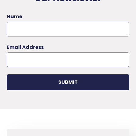
Name
Email Address