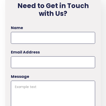
Need to Get in Touch
with Us?
Name
Email Address
Message