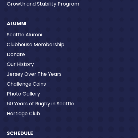
Growth and Stability Program
ALUMNI
Seattle Alumni
Clubhouse Membership
Donate
Our History
Jersey Over The Years
Challenge Coins
Photo Gallery
60 Years of Rugby in Seattle
Hertiage Club
SCHEDULE