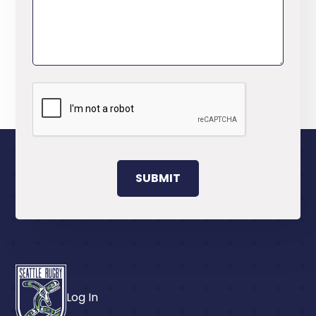
Log In