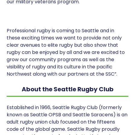
our military veterans program.
Professional rugby is coming to Seattle and in
these exciting times we want to provide not only
clear avenues to elite rugby but also show that
rugby can be enjoyed by all and we are excited to
grow our community programs as well as the
visibility of rugby and its culture in the pacific
Northwest along with our partners at the SSC”.
About the Seattle Rugby Club
Established in 1966, Seattle Rugby Club (formerly
known as Seattle OPSB and Seattle Saracens) is an
adult rugby union club focused on the fifteens
code of the global game. Seattle Rugby proudly