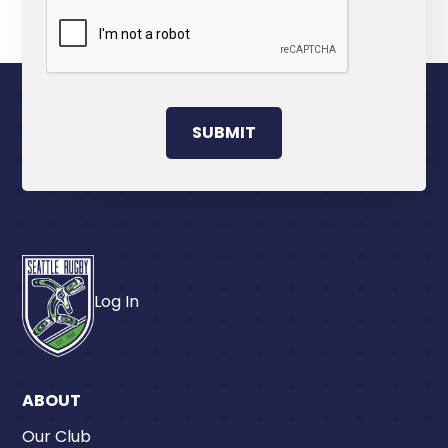
Log In
ABOUT
Our Club