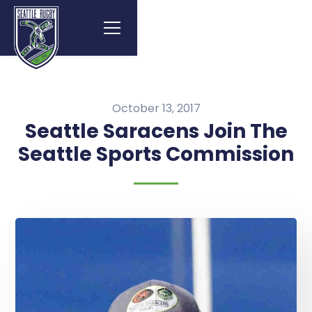
October 13, 2017
Seattle Saracens Join The
Seattle Sports Commission