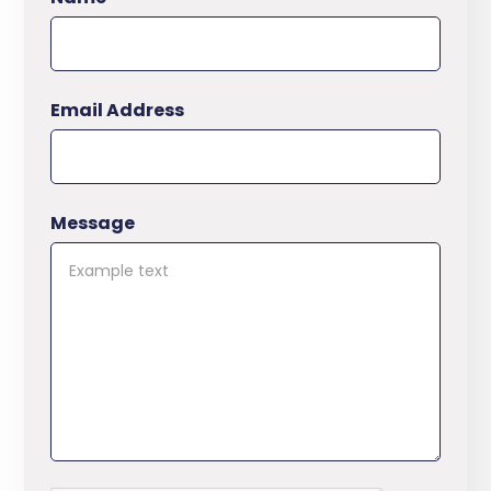
Email Address
Message