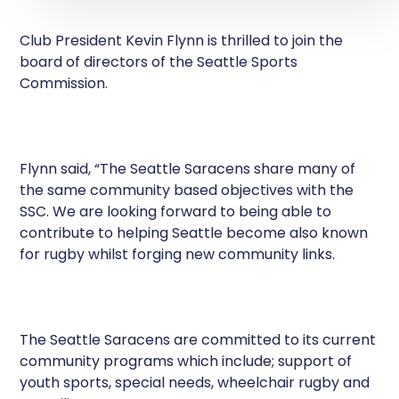
Club President Kevin Flynn is thrilled to join the
board of directors of the Seattle Sports
Commission.
Flynn said, “The Seattle Saracens share many of
the same community based objectives with the
SSC. We are looking forward to being able to
contribute to helping Seattle become also known
for rugby whilst forging new community links.
The Seattle Saracens are committed to its current
community programs which include; support of
youth sports, special needs, wheelchair rugby and