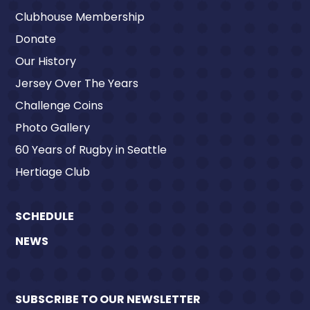
Clubhouse Membership
Donate
Our History
Jersey Over The Years
Challenge Coins
Photo Gallery
60 Years of Rugby in Seattle
Hertiage Club
SCHEDULE
NEWS
SUBSCRIBE TO OUR NEWSLETTER