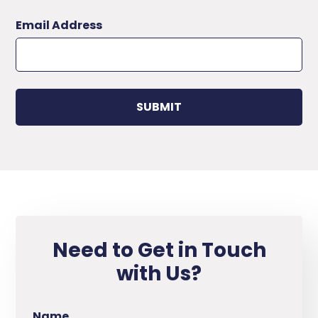
Email Address
Need to Get in Touch
with Us?
Name