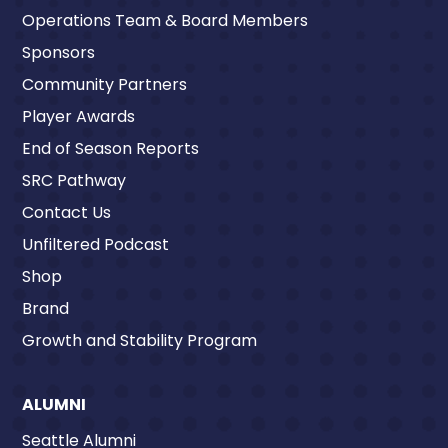
Operations Team & Board Members
Sponsors
Community Partners
Player Awards
End of Season Reports
SRC Pathway
Contact Us
Unfiltered Podcast
Shop
Brand
Growth and Stability Program
ALUMNI
Seattle Alumni