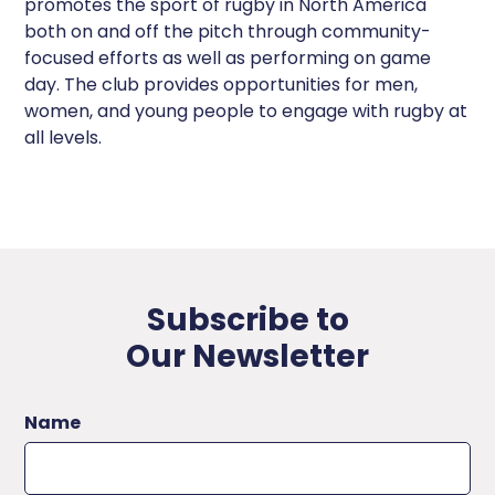
promotes the sport of rugby in North America
both on and off the pitch through community-
focused efforts as well as performing on game
day. The club provides opportunities for men,
women, and young people to engage with rugby at
all levels.
Subscribe to
Our Newsletter
Name