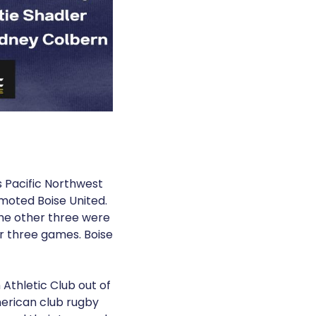
s Pacific Northwest
moted Boise United.
he other three were
r three games. Boise
Athletic Club out of
erican club rugby