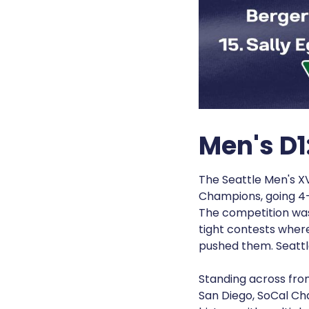
Men's D1
The Seattle Men's XV
Champions, going 4-
The competition was
tight contests where
pushed them. Seatt
Standing across fro
San Diego, SoCal Ch