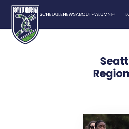
SCHEDULE
NEWS
ABOUT
ALUMNI
L
Seatt
Region