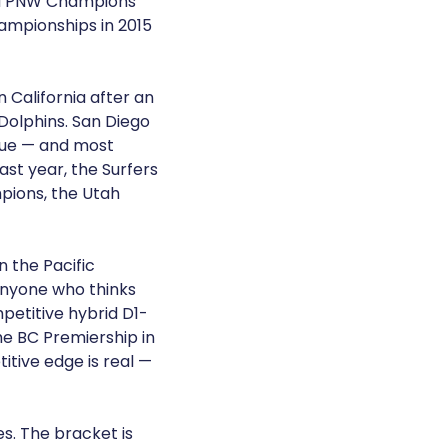
ted PNW Champions
ampionships in 2015
 California after an
 Dolphins. San Diego
gue — and most
ast year, the Surfers
mpions, the Utah
n the Pacific
anyone who thinks
petitive hybrid D1-
he BC Premiership in
itive edge is real —
s. The bracket is