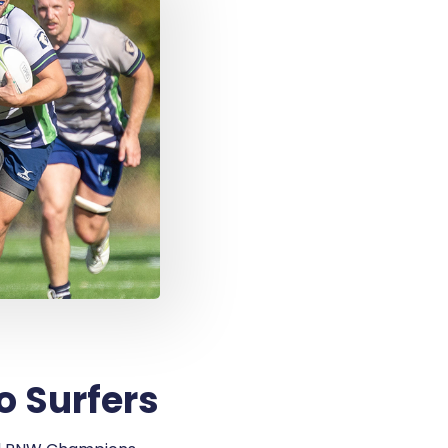
o Surfers