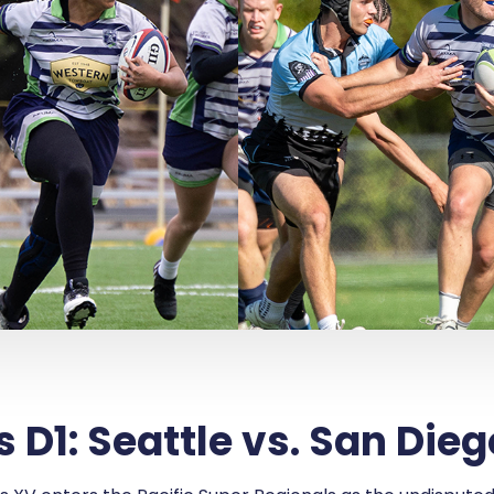
D1: Seattle vs. San Dieg