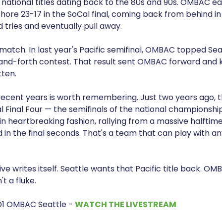
e national titles dating back to the 80s and 90s. OMBAC e
ore 23-17 in the SoCal final, coming back from behind in
tries and eventually pull away.
match. In last year's Pacific semifinal, OMBAC topped Sea
and-forth contest. That result sent OMBAC forward and k
tten.
 recent years is worth remembering. Just two years ago, 
 Final Four — the semifinals of the national championshi
in heartbreaking fashion, rallying from a massive halftime d
 in the final seconds. That's a team that can play with an
e writes itself. Seattle wants that Pacific title back. O
t a fluke.
D1 OMBAC Seattle -
WATCH THE LIVESTREAM