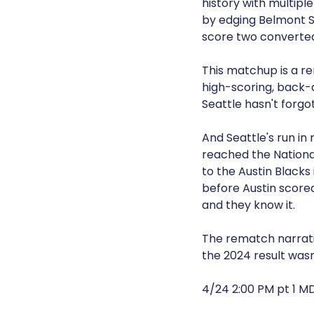
history with multipl
by edging Belmont Sh
score two converted 
This matchup is a re
high-scoring, back-
Seattle hasn't forgo
And Seattle's run in
reached the National
to the Austin Blacks 
before Austin scored
and they know it.
The rematch narrativ
the 2024 result wasn'
4/24 2:00 PM pt 1 M