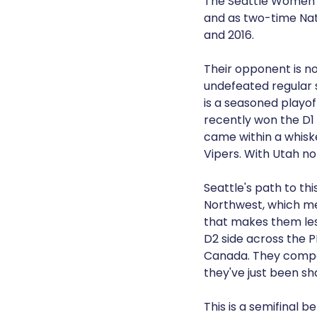
The Seattle Women's
and as two-time Nat
and 2016.
Their opponent is no
undefeated regular s
is a seasoned playo
recently won the D1 
came within a whiske
Vipers. With Utah not
Seattle's path to thi
Northwest, which me
that makes them less
D2 side across the P
Canada. They compete
they've just been sh
This is a semifinal