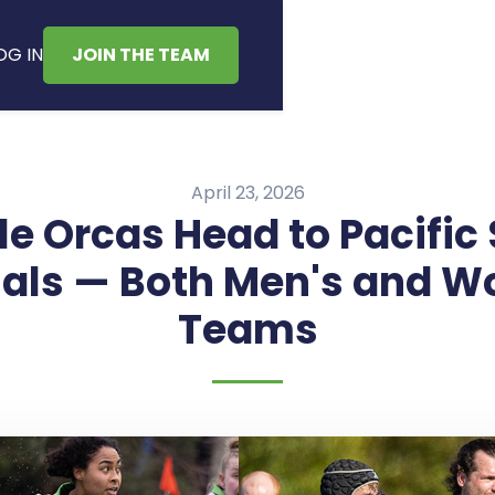
OG IN
JOIN THE TEAM
April 23, 2026
le Orcas Head to Pacific
als — Both Men's and 
Teams