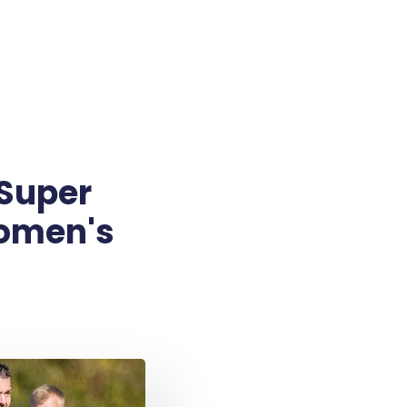
 Super
Women's