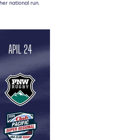
her national run.