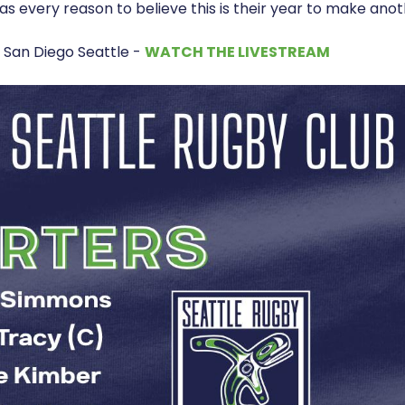
as every reason to believe this is their year to make anot
 San Diego Seattle -
WATCH THE LIVESTREAM