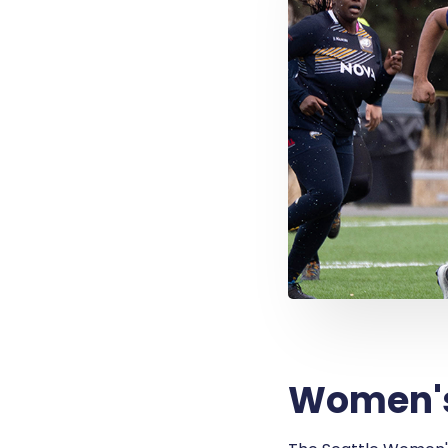
Women's 