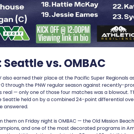
: Seattle vs. OMBAC
 also earned their place at the Pacific Super Regionals a
0 through the PNW regular season against recently-pro
 real — only one of those four matches was a blowout. T
 Seattle held on by a combined 24-point differential ove
le answered.
m them on Friday night is OMBAC — the Old Mission Beach 
ampions, and one of the most decorated programs in Am