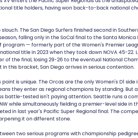
 XV enters the Pacific Super Regionals as the undispu
ional title holders, having won back-to-back national ch
 slouch. The San Diego Surfers finished second in Southern
eason, falling only in the SoCal final to the Santa Monica
ff program — formerly part of the Women's Premier Lea
national title in 2023 when they took down NOVA 45-22. L
r of the final, losing 29-26 to the eventual National Cha
 in this bracket, San Diego arrives in serious contention.
s point is unique. The Orcas are the only Women's D1 side i
ans they enter as regional champions by standing. But 
 battle-tested isn't paying attention. Seattle runs a com
NW while simultaneously fielding a premier-level side in t
d in last year's Pacific Super Regional final. The compet
arpening it on different stone.
 between two serious programs with championship pedigree