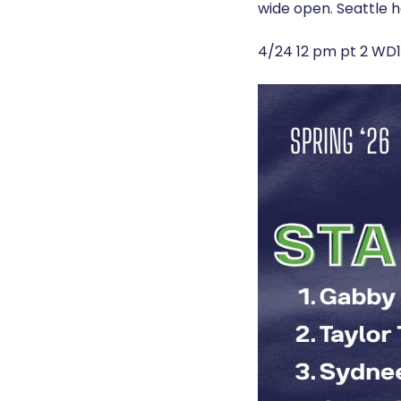
wide open. Seattle h
4/24 12 pm pt 2 WD1