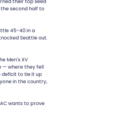
arned their top seed
 the second half to
ttle 45-40 in a
nocked Seattle out.
the Men's XV
p — where they fell
eficit to tie it up
yone in the country,
MBAC wants to prove