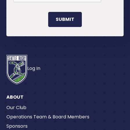
Log In
ABOUT
Our Club
Operations Team & Board Members
Sponsors