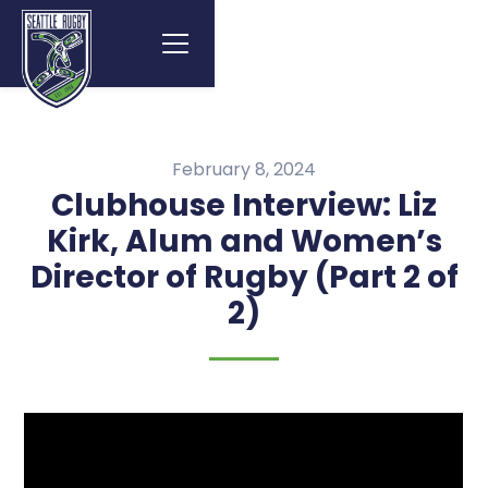
February 8, 2024
Clubhouse Interview: Liz
Kirk, Alum and Women’s
Director of Rugby (Part 2 of
2)