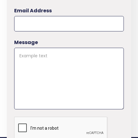
Email Address
Message