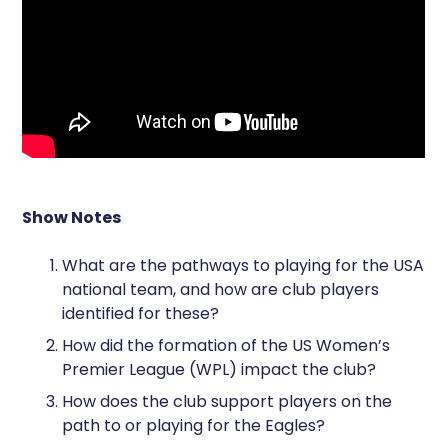
Show Notes
What are the pathways to playing for the USA
national team, and how are club players
identified for these?
How did the formation of the US Women’s
Premier League (WPL) impact the club?
How does the club support players on the
path to or playing for the Eagles?