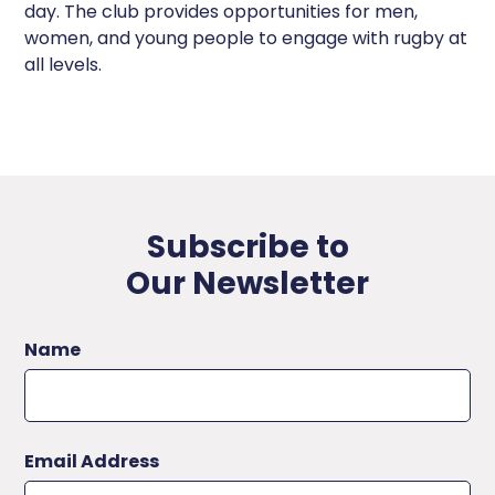
day. The club provides opportunities for men,
women, and young people to engage with rugby at
all levels.
Subscribe to
Our Newsletter
Name
Email Address