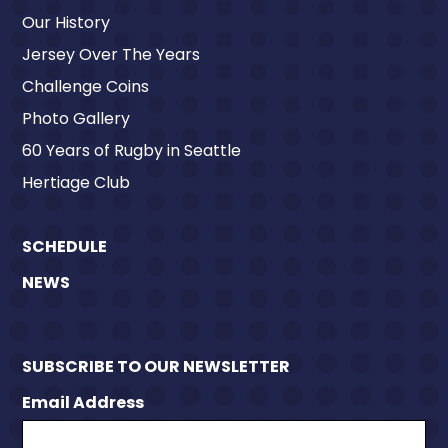
Our History
Jersey Over The Years
Challenge Coins
Photo Gallery
60 Years of Rugby in Seattle
Hertiage Club
SCHEDULE
NEWS
SUBSCRIBE TO OUR NEWSLETTER
Email Address