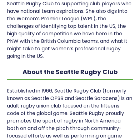
Seattle Rugby Club to supporting club players who
have national team aspirations. She also digs into
the Women’s Premier League (WPL), the
challenges of identifying top talent in the US, the
high quality of competition we have here in the
PNW with the British Columbia teams, and what it
might take to get women’s professional rugby
going in the US.
About the Seattle Rugby Club
Established in 1966, Seattle Rugby Club (formerly
known as Seattle OPSB and Seattle Saracens) is an
adult rugby union club focused on the fifteens
code of the global game. Seattle Rugby proudly
promotes the sport of rugby in North America
both on and off the pitch through community-
focused efforts as well as performing on game