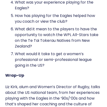
What was your experience playing for the
Eagles?
How has playing for the Eagles helped how
you coach or view the club?
What did it mean to the players to have the
opportunity to watch the WPL All-Stars take
on the Te Tai Tokerau Natives from New
Zealand?
What would it take to get a women’s
professional or semi-professional league
going in the US?
Wrap-Up
Liz Kirk, alum and Women’s Director of Rugby, talks
about the US national team, from her experiences
playing with the Eagles in the ‘90s/‘00s and how
that’s shaped her coaching and the culture of