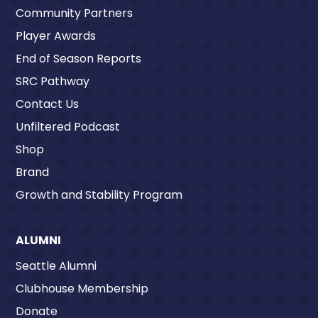
Community Partners
Player Awards
End of Season Reports
SRC Pathway
Contact Us
Unfiltered Podcast
Shop
Brand
Growth and Stability Program
ALUMNI
Seattle Alumni
Clubhouse Membership
Donate