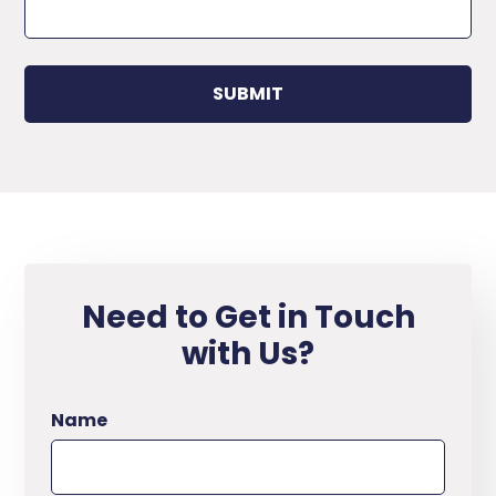
Need to Get in Touch
with Us?
Name