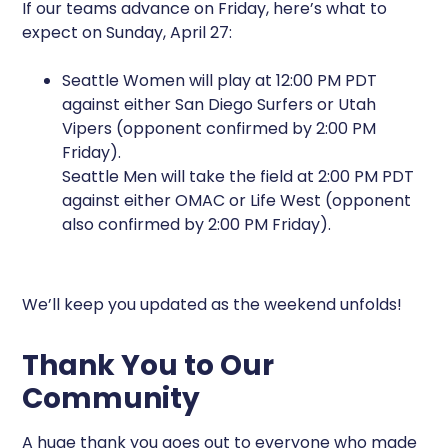
If our teams advance on Friday, here’s what to
expect on Sunday, April 27:
Seattle Women will play at 12:00 PM PDT
against either San Diego Surfers or Utah
Vipers (opponent confirmed by 2:00 PM
Friday).
Seattle Men will take the field at 2:00 PM PDT
against either OMAC or Life West (opponent
also confirmed by 2:00 PM Friday).
We’ll keep you updated as the weekend unfolds!
Thank You to Our
Community
A huge thank you goes out to everyone who made