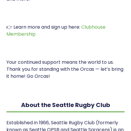
👉 Learn more and sign up here:
Clubhouse
Membership
Your continued support means the world to us.
Thank you for standing with the Orcas — let’s bring
it home! Go Orcas!
About the Seattle Rugby Club
Established in 1966, Seattle Rugby Club (formerly
known as Seattle OPSB and Seattle Saracens) is an