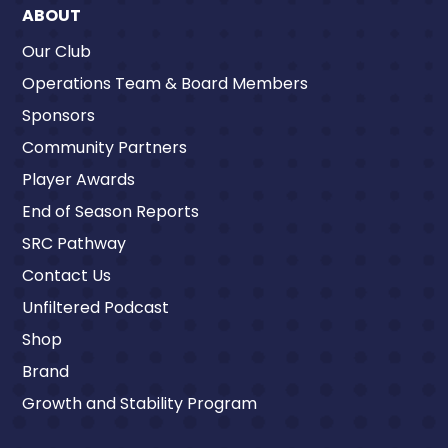
ABOUT
Our Club
Operations Team & Board Members
Sponsors
Community Partners
Player Awards
End of Season Reports
SRC Pathway
Contact Us
Unfiltered Podcast
Shop
Brand
Growth and Stability Program