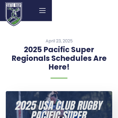
April 23, 2025
2025 Pacific Super
Regionals Schedules Are
Here!