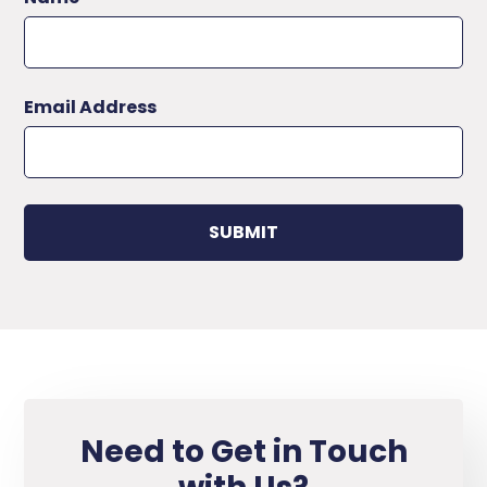
Email Address
Need to Get in Touch