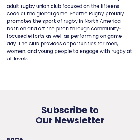
adult rugby union club focused on the fifteens
code of the global game. Seattle Rugby proudly
promotes the sport of rugby in North America
both on and off the pitch through community-
focused efforts as well as performing on game
day. The club provides opportunities for men,
women, and young people to engage with rugby at
all levels.
Subscribe to
Our Newsletter
Name