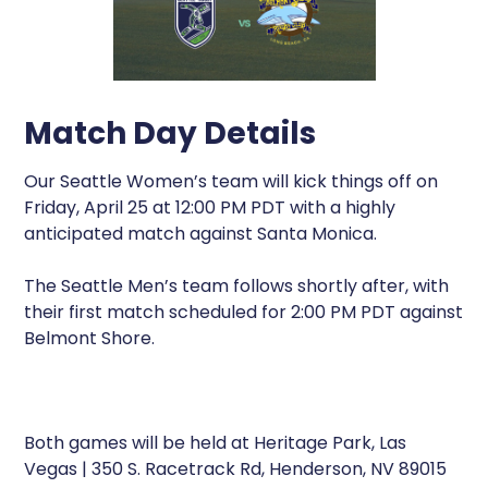
Match Day Details
Our Seattle Women’s team will kick things off on
Friday, April 25 at 12:00 PM PDT with a highly
anticipated match against Santa Monica.
The Seattle Men’s team follows shortly after, with
their first match scheduled for 2:00 PM PDT against
Belmont Shore.
Both games will be held at Heritage Park, Las
Vegas | 350 S. Racetrack Rd, Henderson, NV 89015