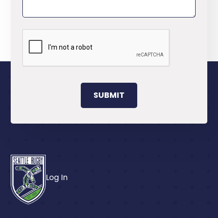
Log In