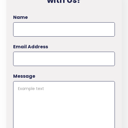
with Us?
Name
Email Address
Message