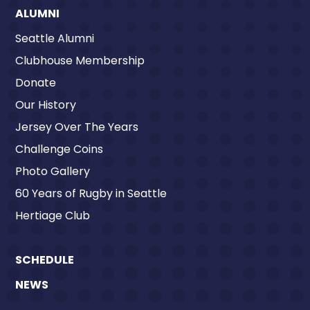
ALUMNI
Seattle Alumni
Clubhouse Membership
Donate
Our History
Jersey Over The Years
Challenge Coins
Photo Gallery
60 Years of Rugby in Seattle
Hertiage Club
SCHEDULE
NEWS