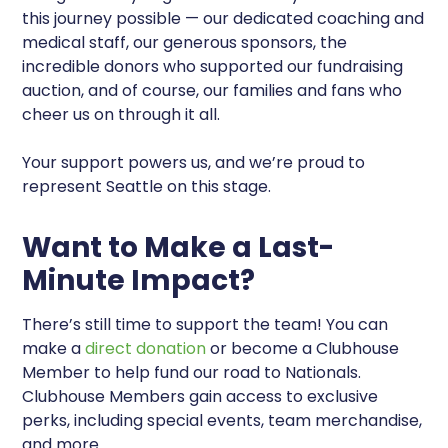
this journey possible — our dedicated coaching and
medical staff, our generous sponsors, the
incredible donors who supported our fundraising
auction, and of course, our families and fans who
cheer us on through it all.
Your support powers us, and we’re proud to
represent Seattle on this stage.
Want to Make a Last-
Minute Impact?
There’s still time to support the team! You can
make a
direct donation
or become a Clubhouse
Member to help fund our road to Nationals.
Clubhouse Members gain access to exclusive
perks, including special events, team merchandise,
and more.