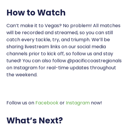
How to Watch
Can’t make it to Vegas? No problem! All matches
will be recorded and streamed, so you can still
catch every tackle, try, and triumph. We’ll be
sharing livestream links on our social media
channels prior to kick off, so follow us and stay
tuned! You can also follow @pacificcoastregionals
on Instagram for real-time updates throughout
the weekend.
Follow us on
Facebook
or
Instagram
now!
What’s Next?