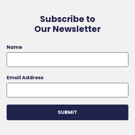
Subscribe to
Our Newsletter
Name
Email Address