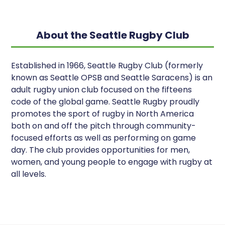
About the Seattle Rugby Club
Established in 1966, Seattle Rugby Club (formerly
known as Seattle OPSB and Seattle Saracens) is an
adult rugby union club focused on the fifteens
code of the global game. Seattle Rugby proudly
promotes the sport of rugby in North America
both on and off the pitch through community-
focused efforts as well as performing on game
day. The club provides opportunities for men,
women, and young people to engage with rugby at
all levels.