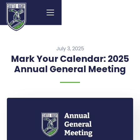
July 3, 2025
Mark Your Calendar: 2025
Annual General Meeting