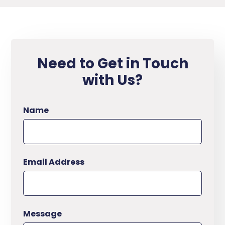
Need to Get in Touch
with Us?
Name
Email Address
Message