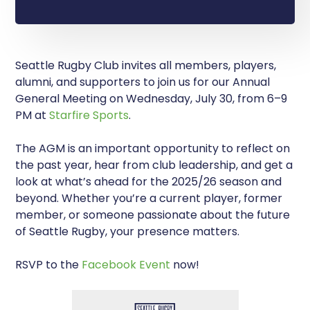
Seattle Rugby Club invites all members, players,
alumni, and supporters to join us for our Annual
General Meeting on Wednesday, July 30, from 6–9
PM at
Starfire Sports
.
The AGM is an important opportunity to reflect on
the past year, hear from club leadership, and get a
look at what’s ahead for the 2025/26 season and
beyond. Whether you’re a current player, former
member, or someone passionate about the future
of Seattle Rugby, your presence matters.
RSVP to the
Facebook Event
now!