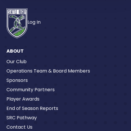
Log In
ABOUT
Our Club
Operations Team & Board Members
Sponsors
Community Partners
Player Awards
End of Season Reports
SRC Pathway
Contact Us