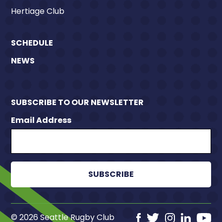
Hertiage Club
SCHEDULE
NEWS
SUBSCRIBE TO OUR NEWSLETTER
Email Address
© 2026 Seattle Rugby Club