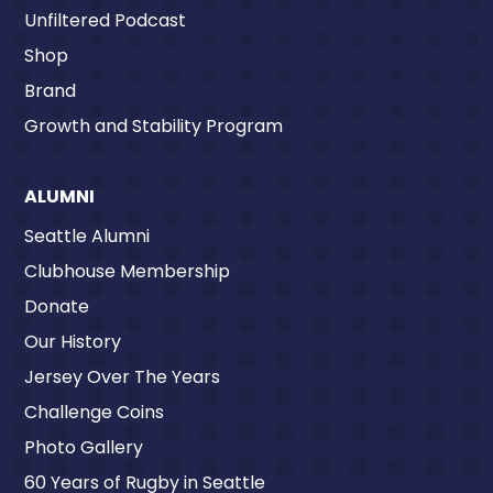
Unfiltered Podcast
Shop
Brand
Growth and Stability Program
ALUMNI
Seattle Alumni
Clubhouse Membership
Donate
Our History
Jersey Over The Years
Challenge Coins
Photo Gallery
60 Years of Rugby in Seattle