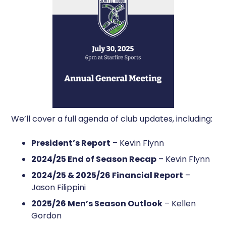
We’ll cover a full agenda of club updates, including:
President’s Report
– Kevin Flynn
2024/25 End of Season Recap
– Kevin Flynn
2024/25 & 2025/26 Financial Report
–
Jason Filippini
2025/26 Men’s Season Outlook
– Kellen
Gordon