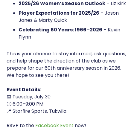
2025/26 Women’s Season Outlook
– Liz Kirk
Player Expectations for 2025/26
– Jason
Jones & Marty Quick
Celebrating 60 Years: 1966–2026
– Kevin
Flynn
This is your chance to stay informed, ask questions,
and help shape the direction of the club as we
prepare for our 60th anniversary season in 2026.
We hope to see you there!
Event Details:
📅 Tuesday, July 30
🕕 6:00–9:00 PM
📍 Starfire Sports, Tukwila
RSVP to the
Facebook Event
now!